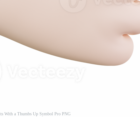
nts With a Thumbs Up Symbol Pro PNG