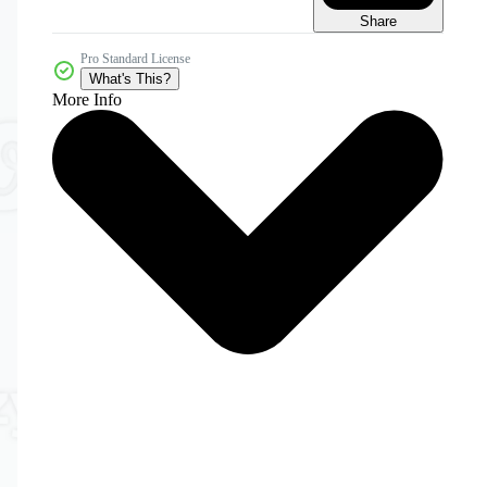
Share
Pro Standard License
What's This?
More Info