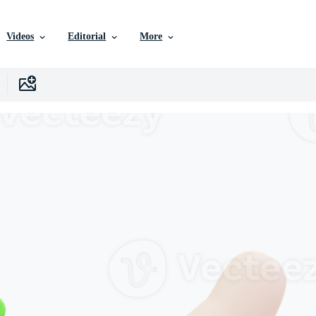
Videos
Editorial
More