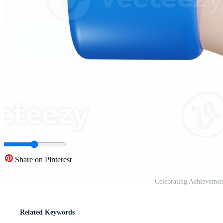
Share on Pinterest
Celebrating Achieveme
Related Keywords