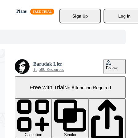
Plans
Sign Up
Log In
Barudak Lier
Follow
18,580 Resources
Free with Trial
No Attribution Required
Collection
Similar