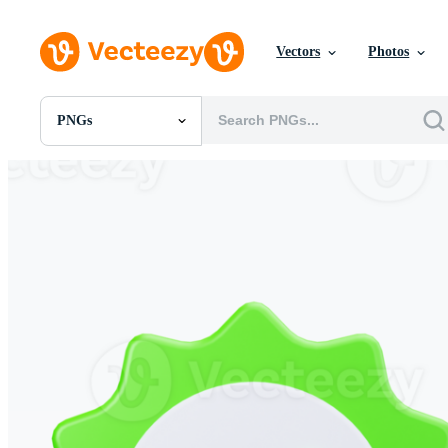
Vectors
Photos
PNGs
All Images
Photos
PNGs
PSDs
SVGs
Templates
Vectors
Videos
Motion Graphics
Editorial Images
Editorial Events