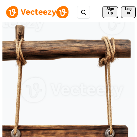
Sign 
Log
Up
In