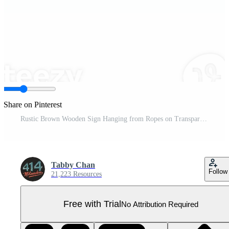
Share on Pinterest
Rustic Brown Wooden Sign Hanging from Ropes on Transparent Background Pro PNG
Tabby Chan
Follow
21,223 Resources
Free with Trial
No Attribution Required