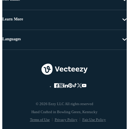
Learn More
Languages
© 2026 Eezy LLC All rights reserved
Terms of Use
Privacy Policy
Fair Use Policy