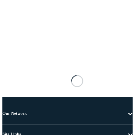
Our Network
Site Links