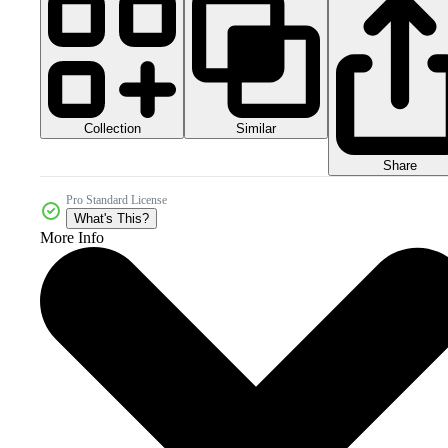
Collection
Similar
Share
Pro Standard License
What's This?
More Info