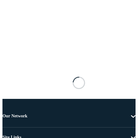
Our Network
Site Links