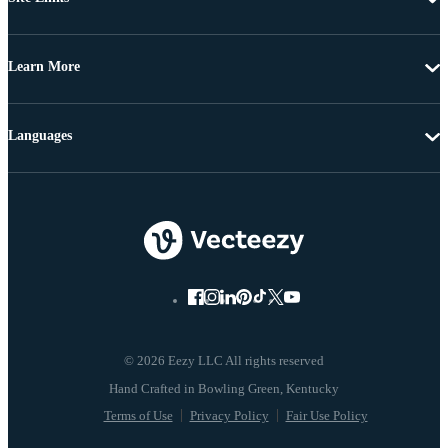
Learn More
Languages
© 2026 Eezy LLC All rights reserved
Terms of Use
Privacy Policy
Fair Use Policy