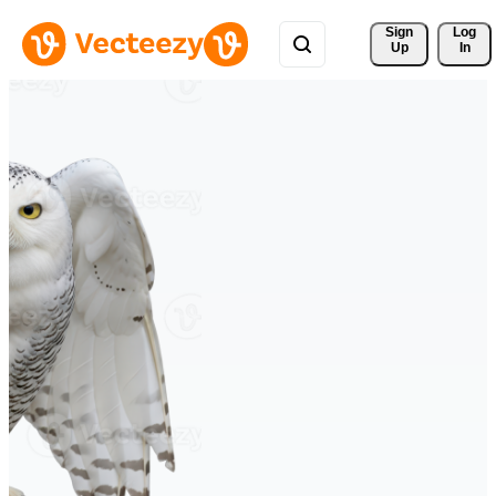
Sign 
Log
Up
In