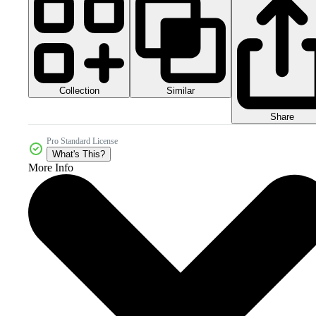
Collection
Similar
Share
Pro Standard License
What's This?
More Info