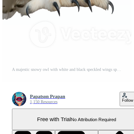
A majestic snowy owl with white and black speckled wings spread wide, standing and looking forward, isolated on a transparent background Pro PNG
Papatson Prapan
Follow
1,150 Resources
Free with Trial
No Attribution Required