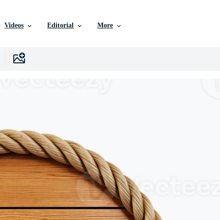
Videos
Editorial
More