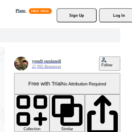
Plans
Sign Up
Log In
yendi supiandi
Follow
25,995 Resources
Free with Trial
No Attribution Required
Collection
Similar