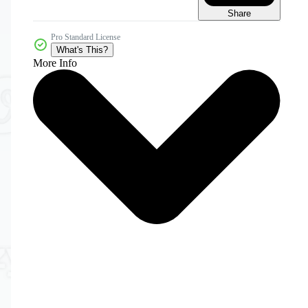
Share
Pro Standard License
What's This?
More Info