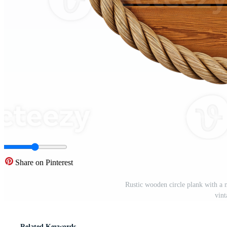
Share on Pinterest
Rustic wooden circle plank with a 
vin
Related Keywords