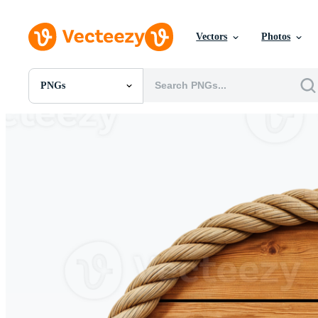
Vectors
Photos
PNGs
All Images
Photos
PNGs
PSDs
SVGs
Templates
Vectors
Videos
Motion Graphics
Editorial Images
Editorial Events