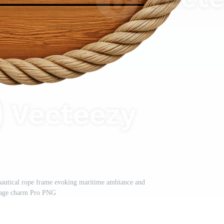
nautical rope frame evoking maritime ambiance and
tage charm Pro PNG