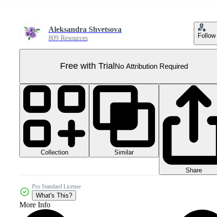
Aleksandra Shvetsova
Follow
809 Resources
Free with Trial
No Attribution Required
Collection
Similar
Share
Pro Standard License
What's This?
More Info