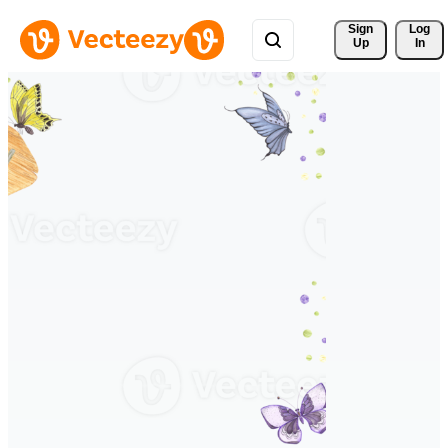
Sign 
Log
Up
In