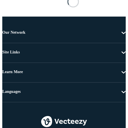
Our Network
Site Links
Learn More
Languages