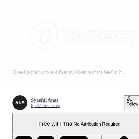
Close-Up of a Seahorse A Beautiful Creature of the Sea Pro PNG
Syaeful Anas
Follow
8,887 Resources
Free with Trial
No Attribution Required