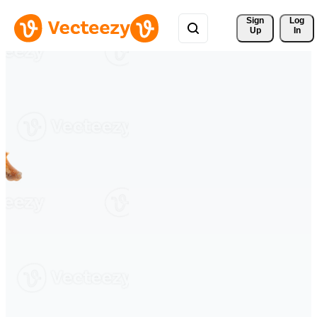
Sign 
Log
Up
In