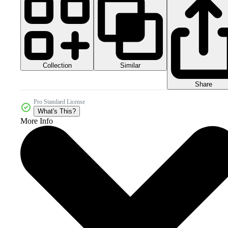
Collection
Similar
Share
Pro Standard License
What's This?
More Info