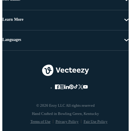
Learn More
Languages
© 2026 Eezy LLC All rights reserved
Terms of Use
Privacy Policy
Fair Use Policy