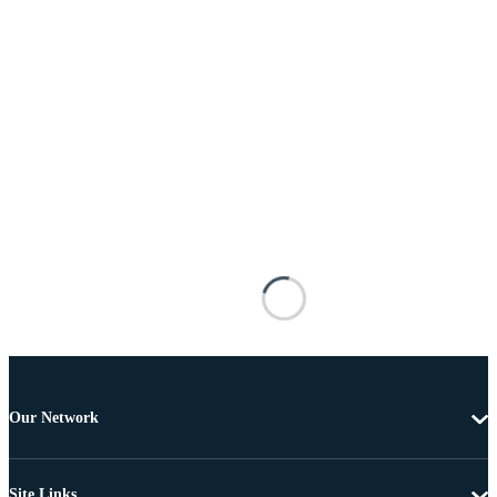
Our Network
Site Links