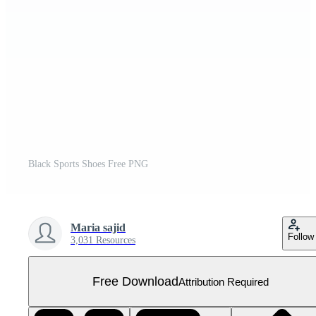
Black Sports Shoes Free PNG
Maria sajid
Follow
3,031 Resources
Free Download
Attribution Required