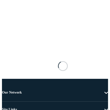
Our Network
Site Links