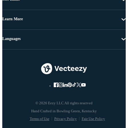
Learn More
Languages
© 2026 Eezy LLC All rights reserved
Terms of Use
Privacy Policy
Fair Use Policy