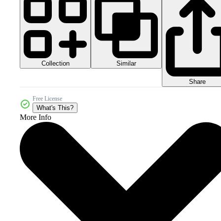
Collection
Similar
Share
Free License
What's This?
More Info