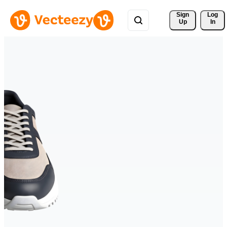
Sign 
Log
Up
In