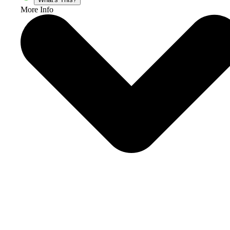
More Info