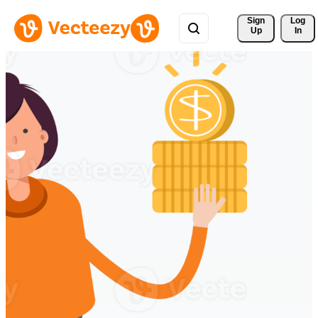
Sign 
Log
Up
In