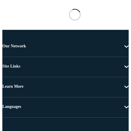
Our Network
Site Links
Learn More
Languages