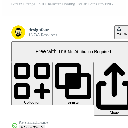
Girl in Orange Shirt Character Holding Dollar Coins Pro PNG
designfour
Follow
16,745 Resources
Free with Trial
No Attribution Required
Collection
Similar
Share
Pro Standard License
What's This?