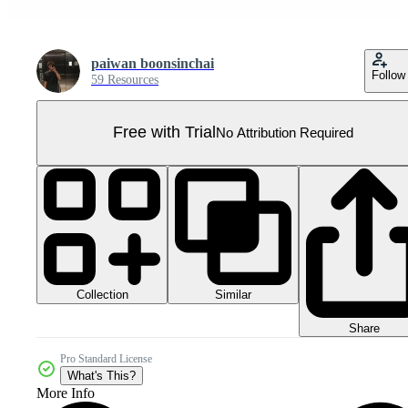
paiwan boonsinchai
Follow
59 Resources
Free with Trial
No Attribution Required
Collection
Similar
Share
Pro Standard License
What's This?
More Info