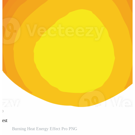
rest
Burning Heat Energy Effect Pro PNG