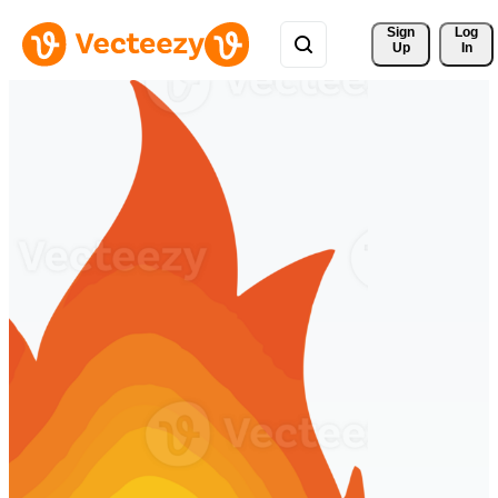
Sign 
Log
Up
In