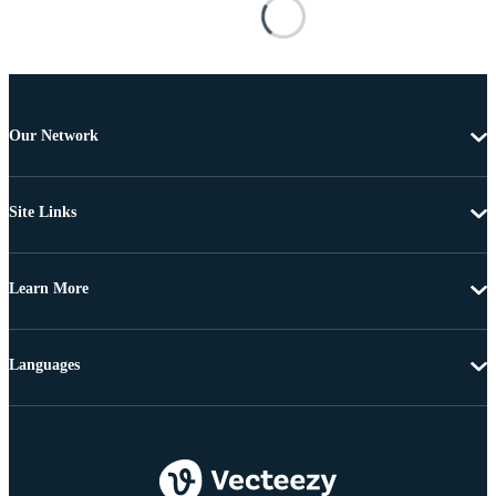
Our Network
Site Links
Learn More
Languages