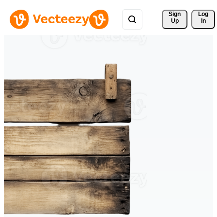
Sign 
Log
Up
In