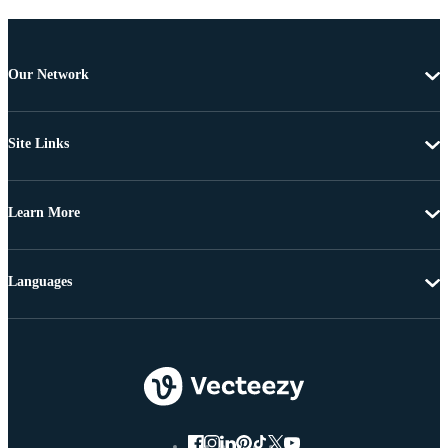
Our Network
Site Links
Learn More
Languages