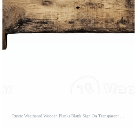
Rustic Weathered Wooden Planks Blank Sign On Transparent Background Pro PNG