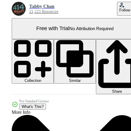
Tabby Chan
Follow
21,223 Resources
Free with Trial
No Attribution Required
Collection
Similar
Share
Pro Standard License
What's This?
More Info