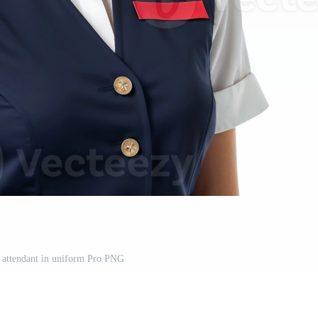
t attendant in uniform Pro PNG