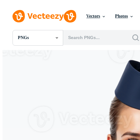
Vectors
Photos
PNGs
All Images
Photos
PNGs
PSDs
SVGs
Templates
Vectors
Videos
Motion Graphics
Editorial Images
Editorial Events