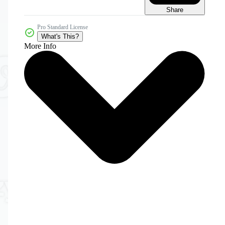
Share
Pro Standard License
What's This?
More Info