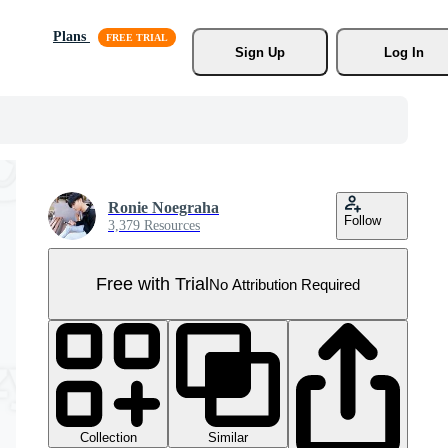
Plans
Sign Up
Log In
Ronie Noegraha
Follow
3,379 Resources
Free with Trial
No Attribution Required
Collection
Similar