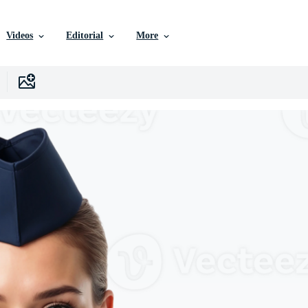
Videos
Editorial
More