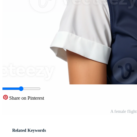
Share on Pinterest
A female fligh
Related Keywords