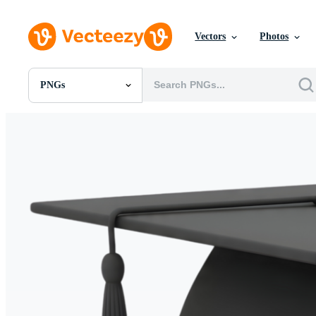
Vectors
Photos
PNGs
All Images
Photos
PNGs
PSDs
SVGs
Templates
Vectors
Videos
Motion Graphics
Editorial Images
Editorial Events