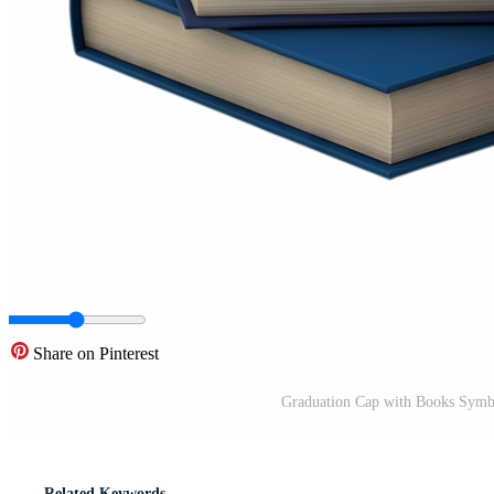
Share on Pinterest
Graduation Cap with Books Symb
Related Keywords