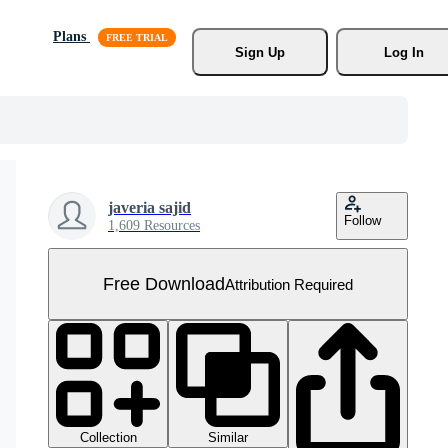
Plans
Sign Up
Log In
javeria sajid
Follow
1,609 Resources
Free Download
Attribution Required
Collection
Similar