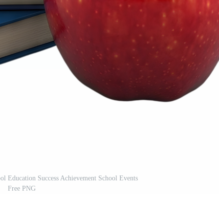
ol Education Success Achievement School Events
Free PNG