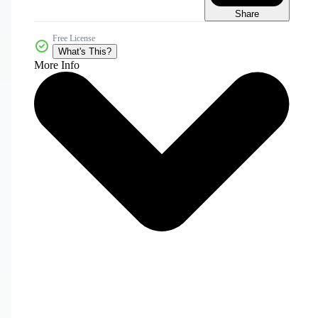
Share
Free License
What's This?
More Info