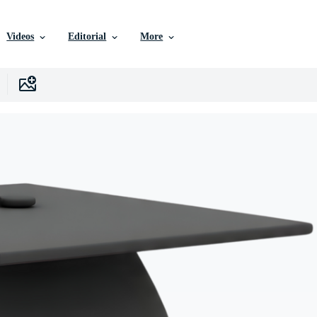
Videos
Editorial
More