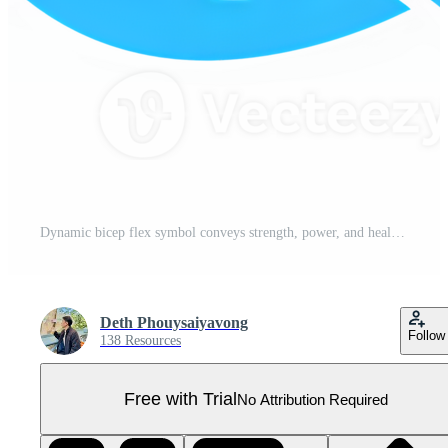
Dynamic bicep flex symbol conveys strength, power, and healthy lifestyle for fitness and motivation Pro PNG
Deth Phouysaiyavong
Follow
138 Resources
Free with Trial
No Attribution Required