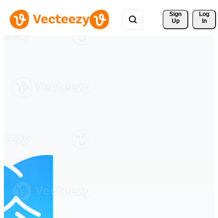
Sign 
Log
Up
In