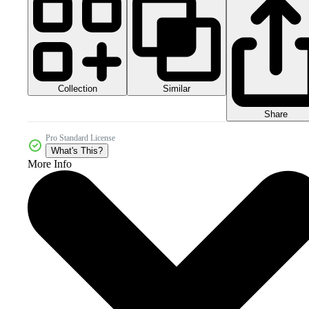
Collection
Similar
Share
Pro Standard License
What's This?
More Info