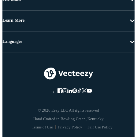
Learn More
Languages
© 2026 Eezy LLC All rights reserved
Terms of Use
Privacy Policy
Fair Use Policy