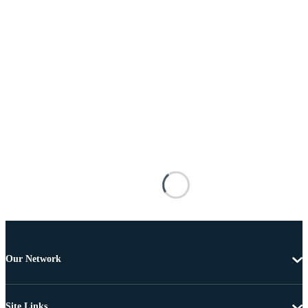
Our Network
Site Links