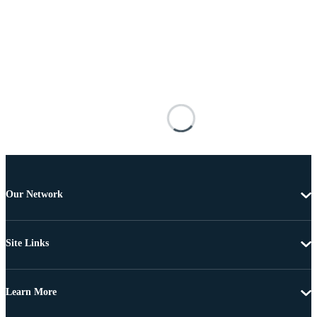
Our Network
Site Links
Learn More