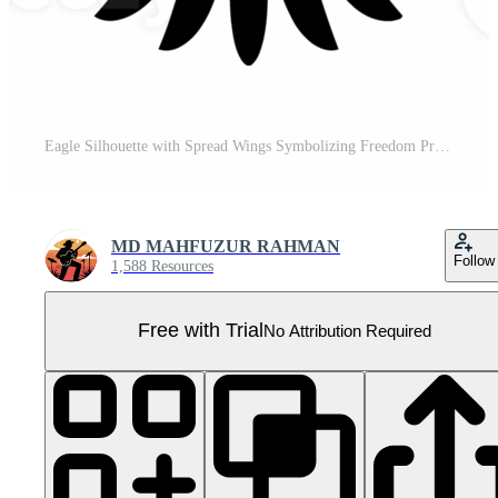
Eagle Silhouette with Spread Wings Symbolizing Freedom Pro PNG
MD MAHFUZUR RAHMAN
Follow
1,588 Resources
Free with Trial
No Attribution Required