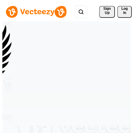
Sign 
Log
Up
In