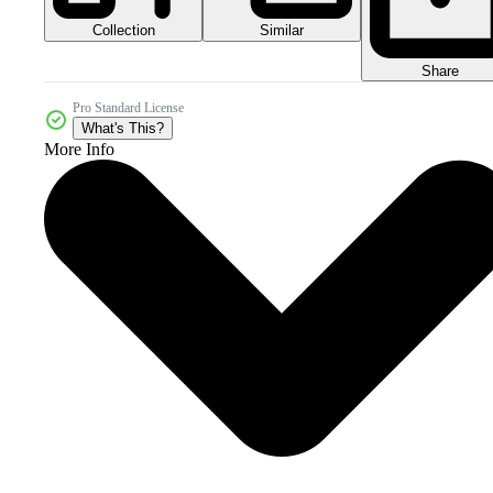
Collection
Similar
Share
Pro Standard License
What's This?
More Info