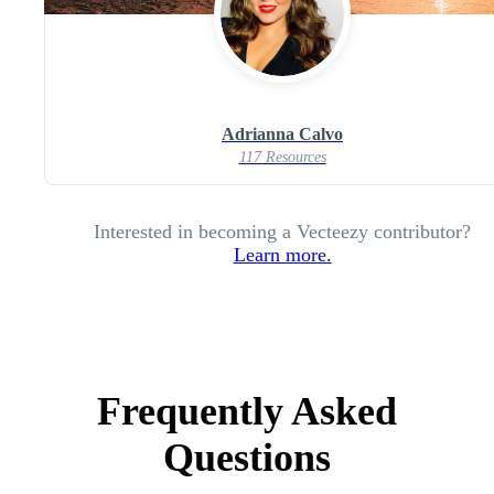
Adrianna Calvo
117 Resources
Interested in becoming a Vecteezy contributor?
Learn more.
Frequently Asked
Questions