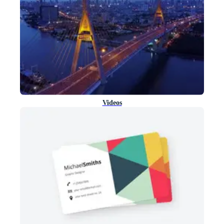
Videos