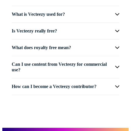
What is Vecteezy used for?
Is Vecteezy really free?
What does royalty free mean?
Can I use content from Vecteezy for commercial
use?
How can I become a Vecteezy contributor?