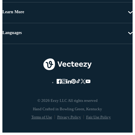
Learn More
Languages
© 2026 Eezy LLC All rights reserved
Terms of Use
Privacy Policy
Fair Use Policy