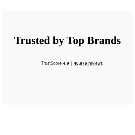
Trusted by Top Brands