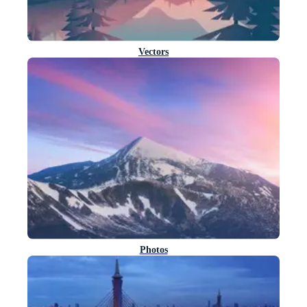
Vectors
Photos