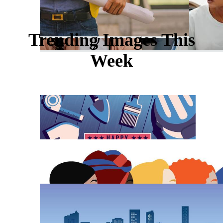
Trending Images This
Week