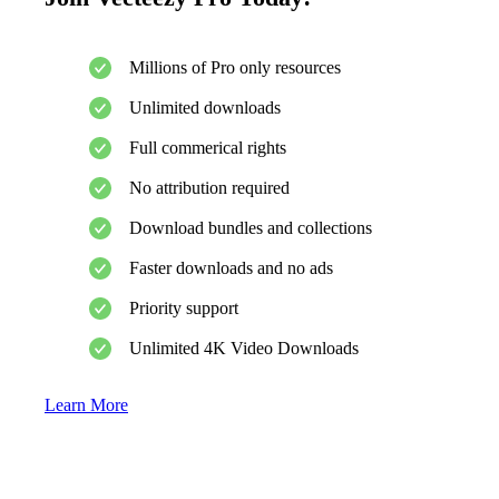
Millions of Pro only resources
Unlimited downloads
Full commerical rights
No attribution required
Download bundles and collections
Faster downloads and no ads
Priority support
Unlimited 4K Video Downloads
Learn More