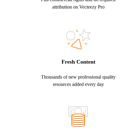
attribution on Vecteezy Pro
Fresh Content
Thousands of new professional quality
resources added every day