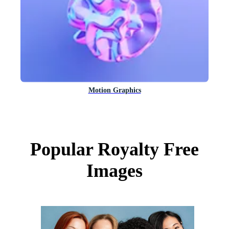
Motion Graphics
Popular Royalty Free
Images