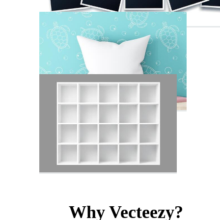
Why Vecteezy?