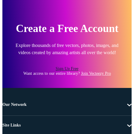
Create a Free Account
Explore thousands of free vectors, photos, images, and
videos created by amazing artists all over the world!
Sign Up Free
Want access to our entire library?
Join Vecteezy Pro
Our Network
Site Links