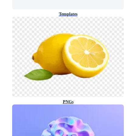
Templates
PNGs