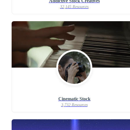
Addictive Stock Creatives
32,145 Resources
Cinematic Stock
3,732 Resources