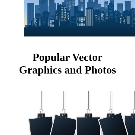
Popular Vector
Graphics and Photos