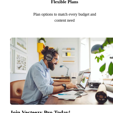
Flexible Plans
Plan options to match every budget and
content need
Join Vecteezy Pro Today!