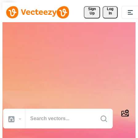
Sign 
Log
Up
In
Download Free Vectors,
Stock Photos, Stock Videos,
and More
Professional quality creative resources to get your projects done
faster.
All Images
Photos