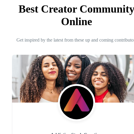
Best Creator Communit
Online
Get inspired by the latest from these up and coming contributo