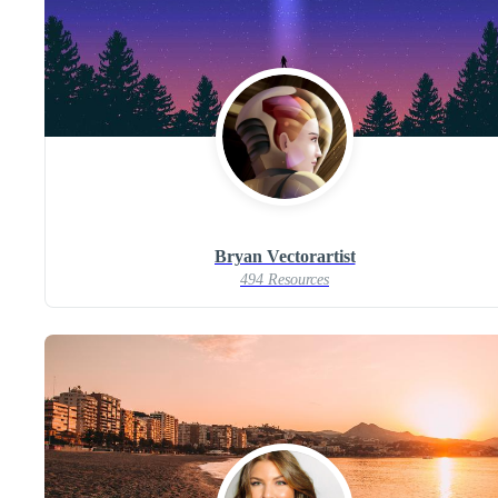
Bryan Vectorartist
494 Resources