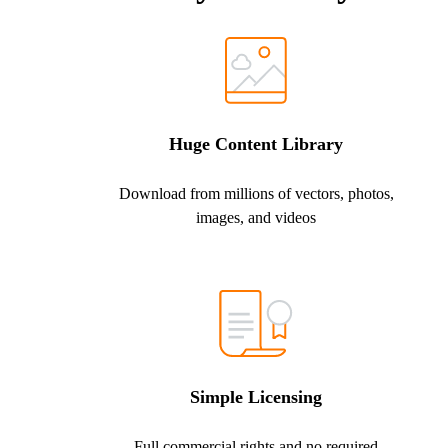
Huge Content Library
Download from millions of vectors, photos,
images, and videos
Simple Licensing
Full commercial rights and no required