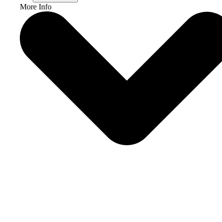
More Info