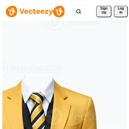
Sign 
Log
Up
In