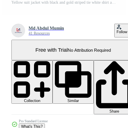
Yellow suit jacket with black and gold striped tie white shirt and vest headless torso Pro PNG
Md Abdul Mumin
Follow
41 Resources
Free with Trial
No Attribution Required
Collection
Similar
Share
Pro Standard License
What's This?