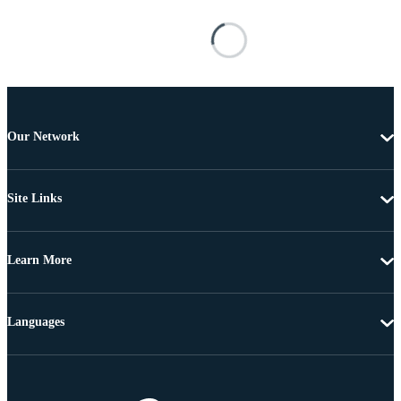
Our Network
Site Links
Learn More
Languages