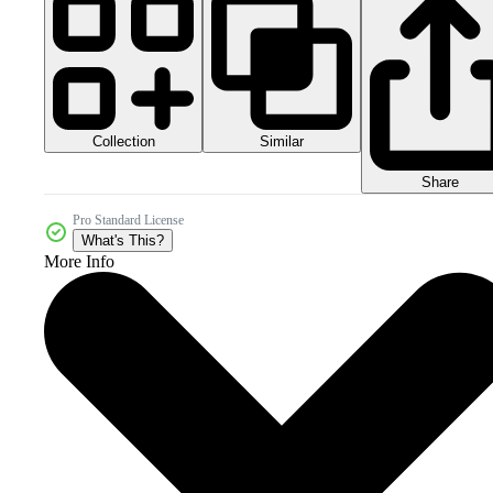
Collection
Similar
Share
Pro Standard License
What's This?
More Info