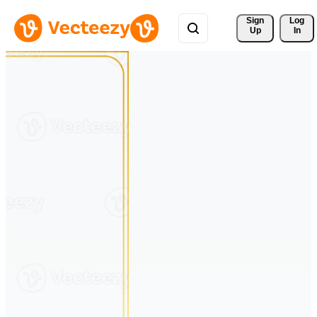
Sign 
Log
Up
In