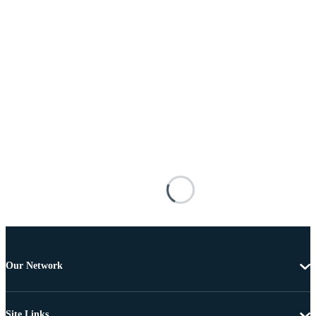
Our Network
Site Links