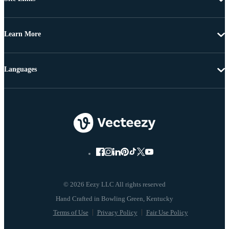
Learn More
Languages
© 2026 Eezy LLC All rights reserved
Terms of Use
Privacy Policy
Fair Use Policy