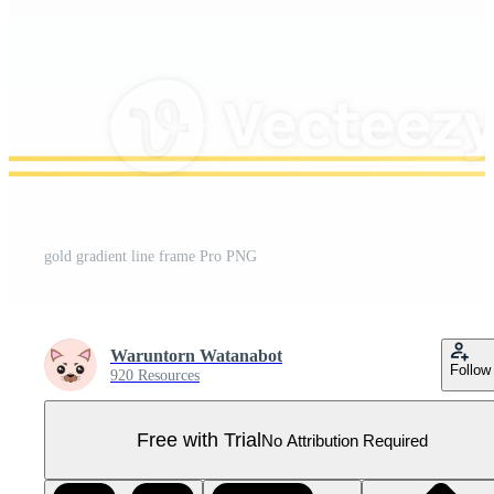
gold gradient line frame Pro PNG
Waruntorn Watanabot
Follow
920 Resources
Free with Trial
No Attribution Required