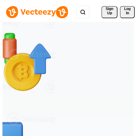
Sign 
Log
Up
In