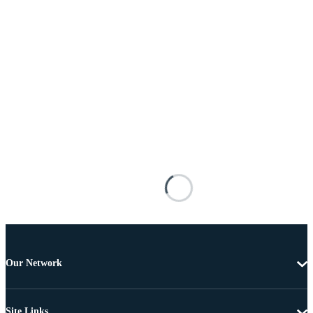
Our Network
Site Links