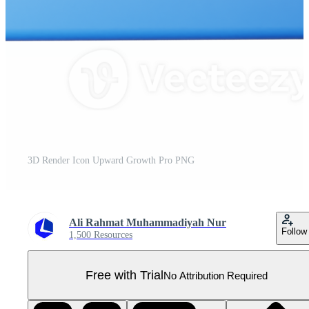
3D Render Icon Upward Growth Pro PNG
Ali Rahmat Muhammadiyah Nur
Follow
1,500 Resources
Free with Trial
No Attribution Required