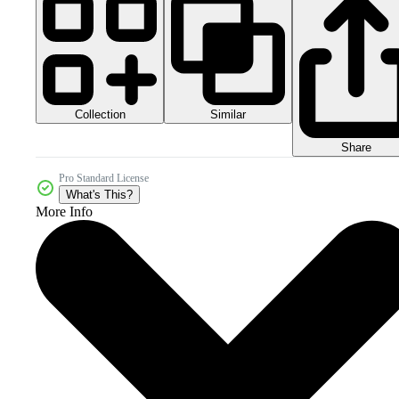
Collection
Similar
Share
Pro Standard License
What's This?
More Info