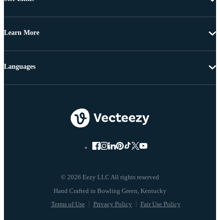
Learn More
Languages
© 2026 Eezy LLC All rights reserved
Terms of Use
Privacy Policy
Fair Use Policy