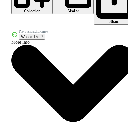
Collection
Similar
Share
Pro Standard License
What's This?
More Info