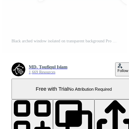
Black arched window isolated on transparent background Pro PNG
MD. Toufiqul Islam
Follow
1,669 Resources
Free with Trial
No Attribution Required