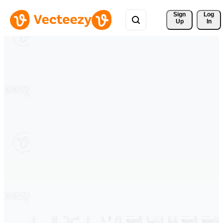
Sign 
Log
Up
In