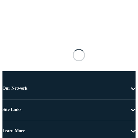
Our Network
Site Links
Learn More