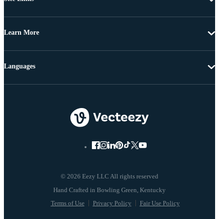
Learn More
Languages
© 2026 Eezy LLC All rights reserved
Terms of Use
Privacy Policy
Fair Use Policy