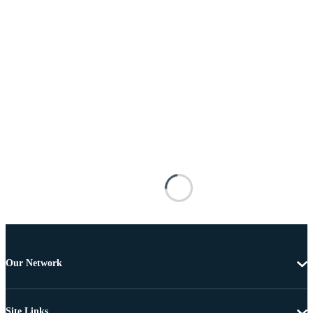
Our Network
Site Links