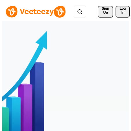
Sign 
Log
Up
In