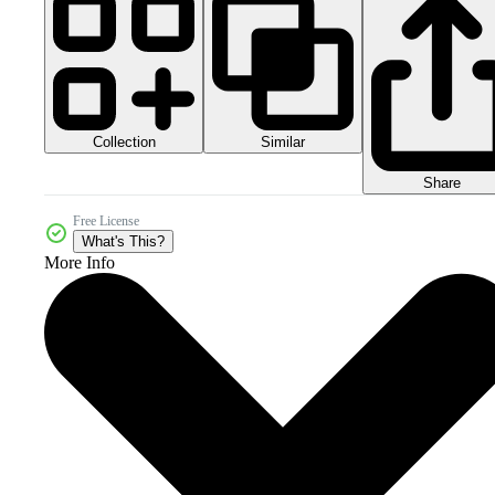
Collection
Similar
Share
Free License
What's This?
More Info