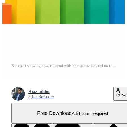
Bar chart showing upward trend with blue arrow isolated on transparent background Free PNG
Riaz uddin
Follow
2,185 Resources
Free Download
Attribution Required