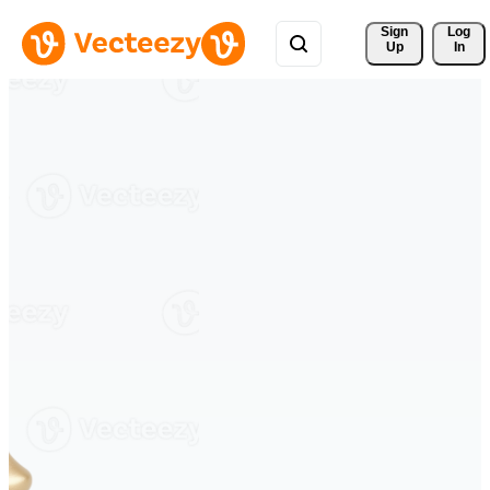
Sign 
Log
Up
In