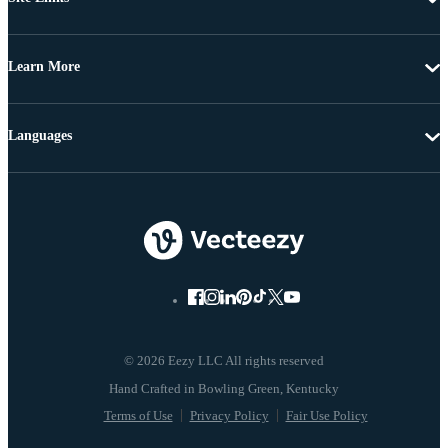
Learn More
Languages
© 2026 Eezy LLC All rights reserved
Terms of Use
Privacy Policy
Fair Use Policy