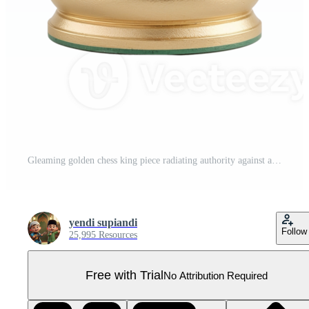
Gleaming golden chess king piece radiating authority against a minimalistic setting on transparent Pro PNG
yendi supiandi
Follow
25,995 Resources
Free with Trial
No Attribution Required