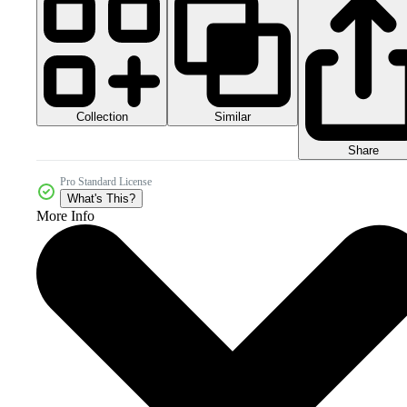
Collection
Similar
Share
Pro Standard License
What's This?
More Info