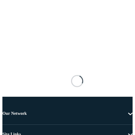
Our Network
Site Links