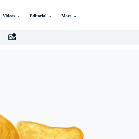
Videos
Editorial
More