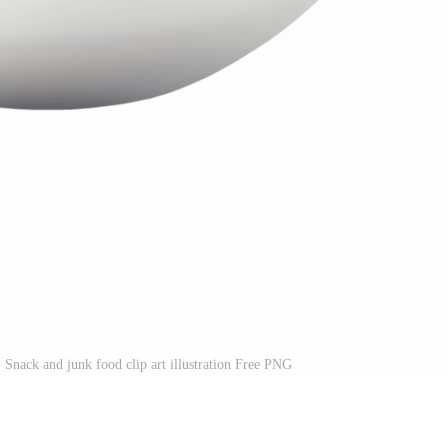
 Snack and junk food clip art illustration Free PNG