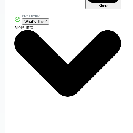
Share
Free License
What's This?
More Info