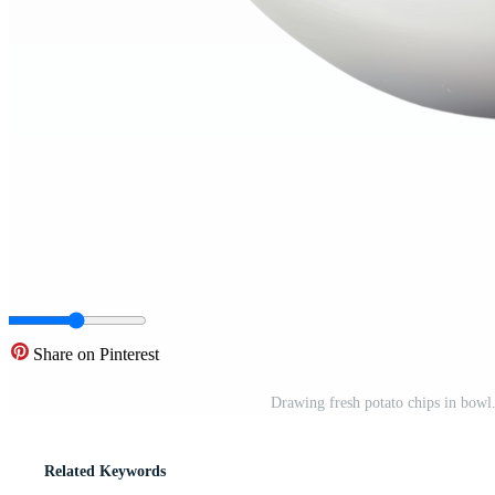
Share on Pinterest
Drawing fresh potato chips in bowl.
Related Keywords