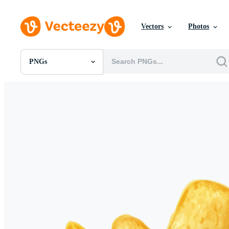
Vectors
Photos
PNGs
All Images
Photos
PNGs
PSDs
SVGs
Templates
Vectors
Videos
Motion Graphics
Editorial Images
Editorial Events