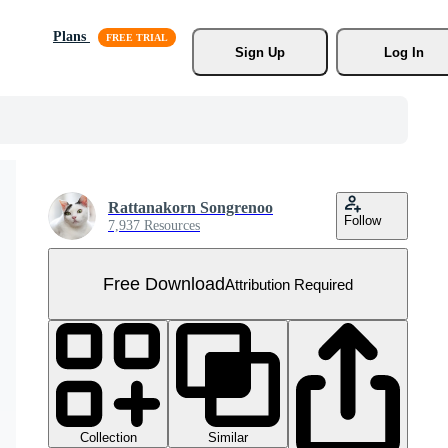
Plans
Sign Up
Log In
Rattanakorn Songrenoo
Follow
7,937 Resources
Free Download
Attribution Required
Collection
Similar