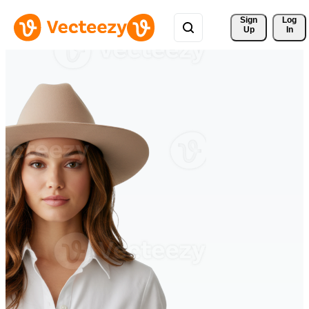
Sign 
Log
Up
In