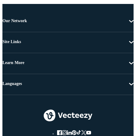
Our Network
Site Links
Learn More
Languages