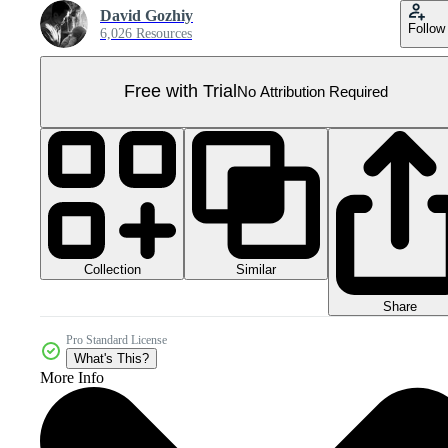
David Gozhiy
Follow
6,026 Resources
Free with Trial
No Attribution Required
Collection
Similar
Share
Pro Standard License
What's This?
More Info