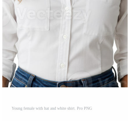
Young female with hat and white shirt. Pro PNG