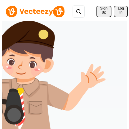
Sign 
Log
Up
In