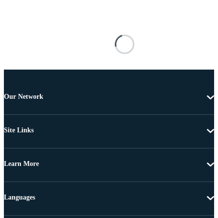
Our Network
Site Links
Learn More
Languages