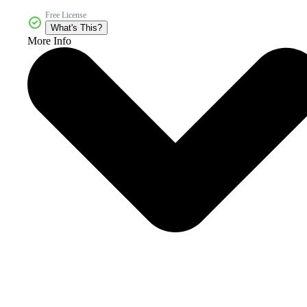
Free License
What's This?
More Info