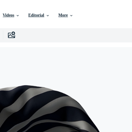
Videos
Editorial
More