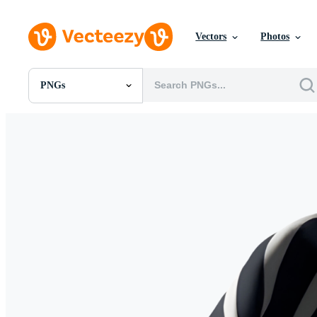
Vectors
Photos
PNGs
All Images
Photos
PNGs
PSDs
SVGs
Templates
Vectors
Videos
Motion Graphics
Editorial Images
Editorial Events