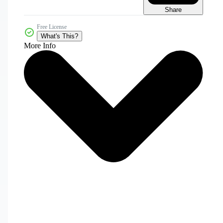
Share
Free License
What's This?
More Info