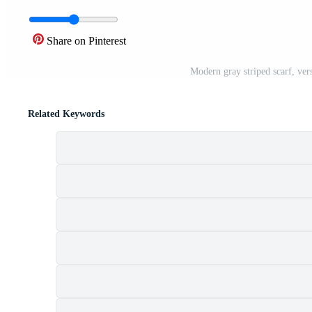
Share on Pinterest
Modern gray striped scarf, ver
Related Keywords