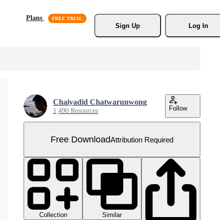
Plans
Sign Up
Log In
Chaiyadid Chatwarunwong
Follow
1,490 Resources
Free Download
Attribution Required
Collection
Similar