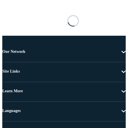
Our Network
Site Links
Learn More
Languages