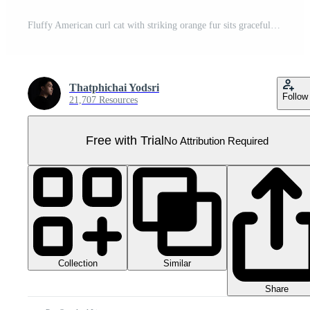
Fluffy American curl cat with striking orange fur sits gracefully, showcasing its unique curled ears and playful demeanor Pro PNG
Thatphichai Yodsri
Follow
21,707 Resources
Free with Trial
No Attribution Required
Collection
Similar
Share