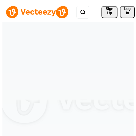
Sign 
Log
Up
In