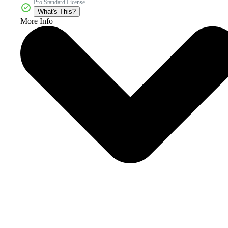
Pro Standard License
What's This?
More Info