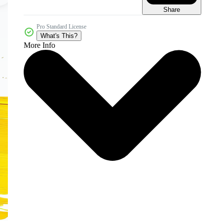
Share
Pro Standard License
What's This?
More Info