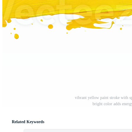
vibrant yellow paint stroke with sp
bright color adds energ
Related Keywords