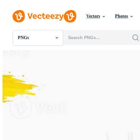
Vectors
Photos
PNGs
All Images
Photos
PNGs
PSDs
SVGs
Templates
Vectors
Videos
Motion Graphics
Editorial Images
Editorial Events