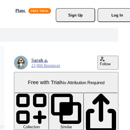
Plans
Sign Up
Log In
Sarah a.
Follow
23,068 Resources
Free with Trial
No Attribution Required
Collection
Similar