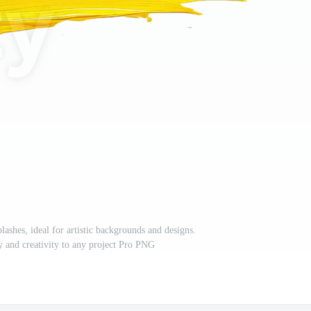
lashes, ideal for artistic backgrounds and designs.
y and creativity to any project Pro PNG