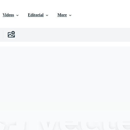
Videos
Editorial
More