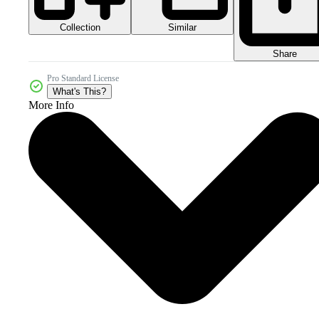
Collection
Similar
Share
Pro Standard License
What's This?
More Info