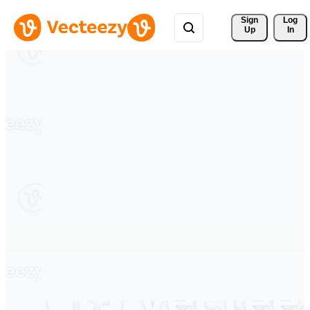
Sign 
Log
Up
In