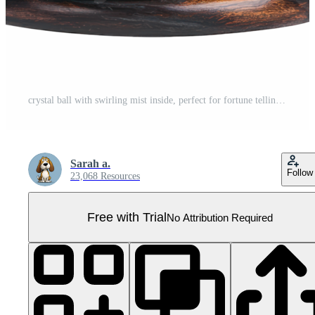
crystal ball with swirling mist inside, perfect for fortune telling and mystical themes. ornate wooden base adds elegant touch to this enchanting object Pro PNG
Sarah a.
Follow
23,068 Resources
Free with Trial
No Attribution Required