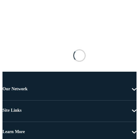
Our Network
Site Links
Learn More