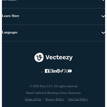
Learn More
Languages
© 2026 Eezy LLC All rights reserved
Terms of Use
Privacy Policy
Fair Use Policy