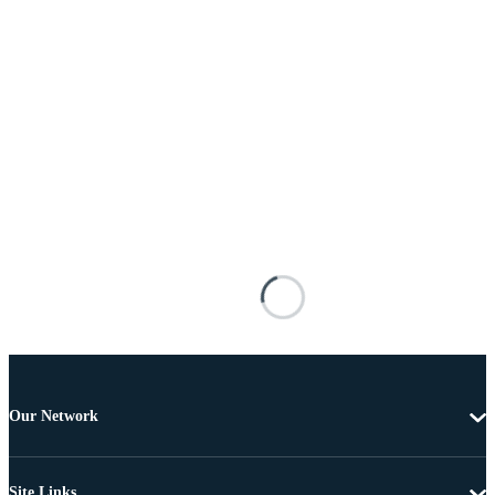
Our Network
Site Links