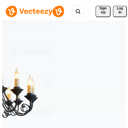
Sign 
Log
Up
In