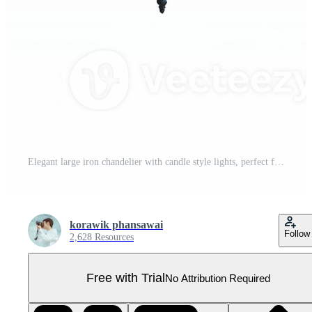
Elegant large iron chandelier with candle style lights, perfect for medieval or vintage decor. This stunning piece adds warmth and charm to any space Pro PNG
korawik phansawai
Follow
2,628 Resources
Free with Trial
No Attribution Required