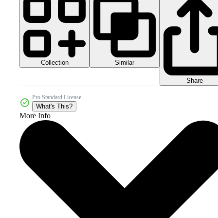
Collection
Similar
Share
Pro Standard License
What's This?
More Info