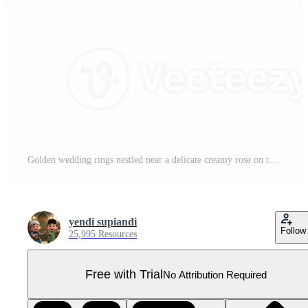
Golden wedding rings nestled near a delicate creamy rose on transparent setting, symbolizing Pro PNG
yendi supiandi
Follow
25,995 Resources
Free with Trial
No Attribution Required