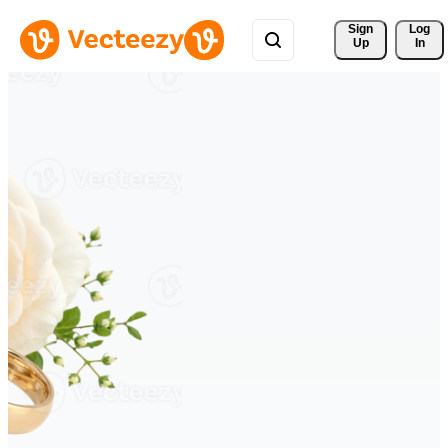
Sign 
Log
Up
In