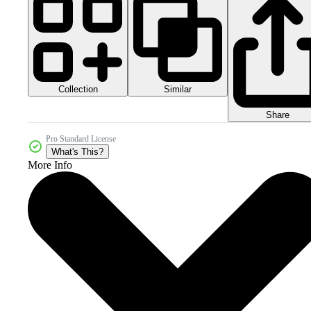
Collection
Similar
Share
Pro Standard License
What's This?
More Info