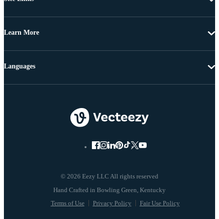
Learn More
Languages
© 2026 Eezy LLC All rights reserved
Terms of Use
Privacy Policy
Fair Use Policy