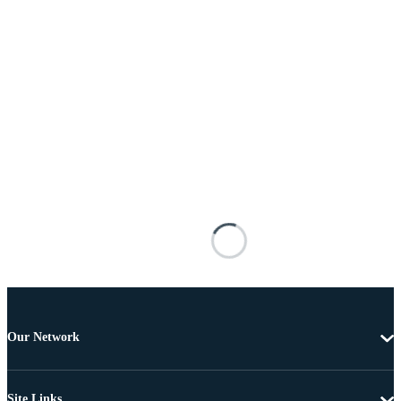
Our Network
Site Links