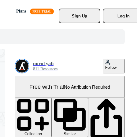
Plans
Sign Up
Log In
nurul yafi
Follow
811 Resources
Free with Trial
No Attribution Required
Collection
Similar