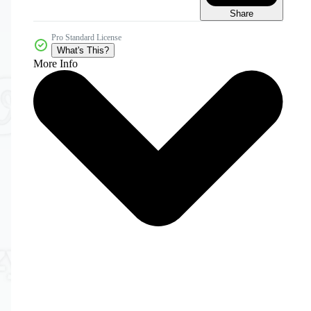
Share
Pro Standard License
What's This?
More Info