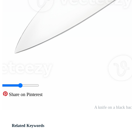
Share on Pinterest
A knife on a black ba
Related Keywords