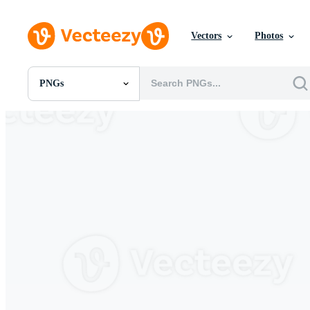
Vectors
Photos
PNGs
All Images
Photos
PNGs
PSDs
SVGs
Templates
Vectors
Videos
Motion Graphics
Editorial Images
Editorial Events