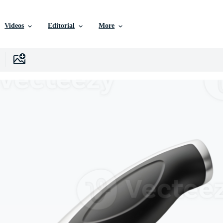
Videos
Editorial
More