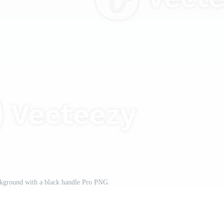
ckground with a black handle Pro PNG