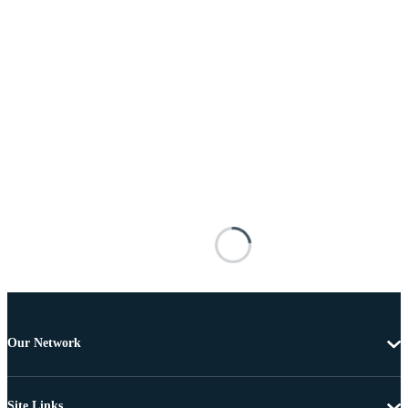
Our Network
Site Links