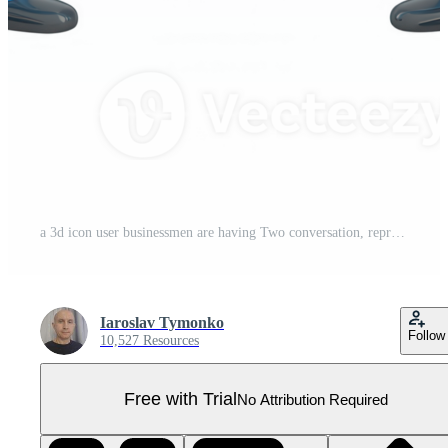
a 3d icon user businessmen are having Two conversation, represented by a large blue speech bubble between them, on a transparent background Pro PNG
Iaroslav Tymonko
Follow
10,527 Resources
Free with Trial
No Attribution Required