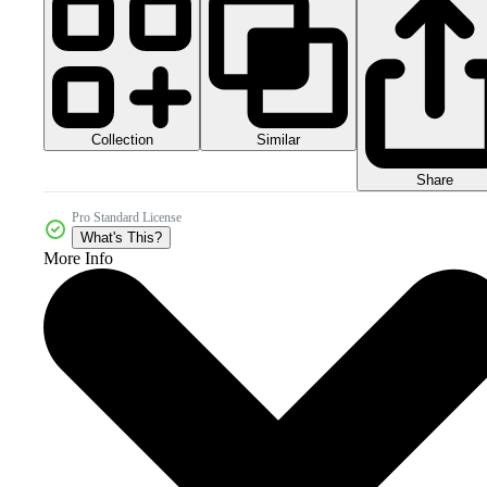
Collection
Similar
Share
Pro Standard License
What's This?
More Info