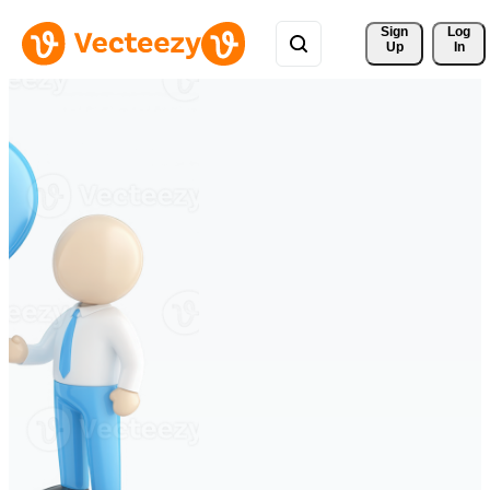
Sign 
Log
Up
In