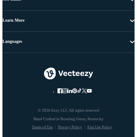
Learn More
Languages
© 2026 Eezy LLC All rights reserved
Terms of Use
Privacy Policy
Fair Use Policy