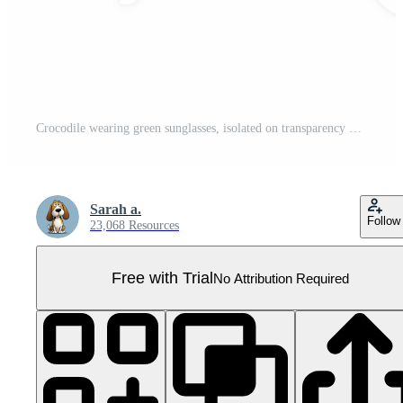
Crocodile wearing green sunglasses, isolated on transparency background, playful and cool animal portrait, humorous reptile fashion concept, fun and quirky wildlife image Pro PNG
Sarah a.
Follow
23,068 Resources
Free with Trial
No Attribution Required