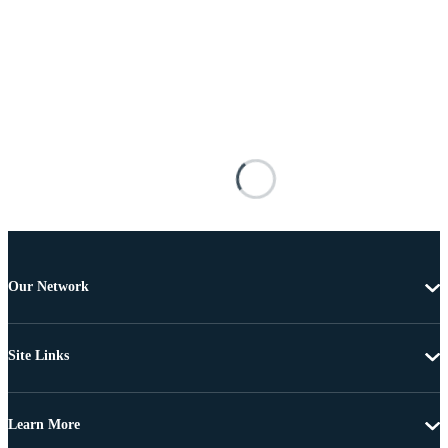
Our Network
Site Links
Learn More