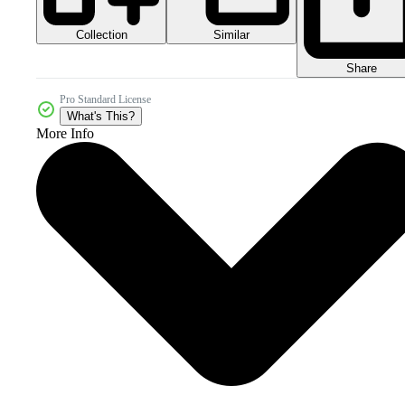
Collection
Similar
Share
Pro Standard License
What's This?
More Info