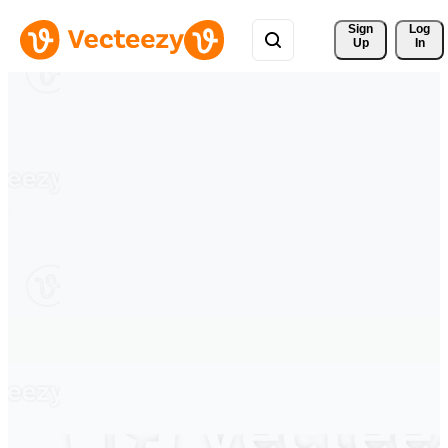
Sign 
Log
Up
In