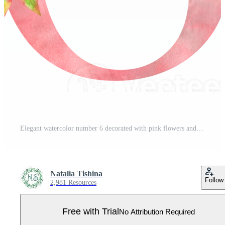
Elegant watercolor number 6 decorated with pink flowers and greenery. Perfect for nursery art, wedding decor, invitations, and feminine designs. Soft pastel aesthetic. Pro PNG
Natalia Tishina
Follow
2,981 Resources
Free with Trial
No Attribution Required