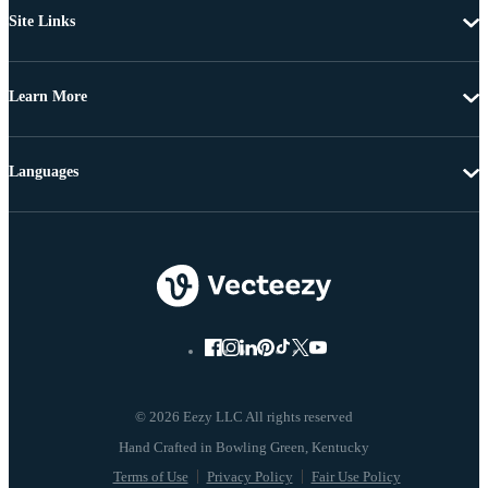
Site Links
Learn More
Languages
© 2026 Eezy LLC All rights reserved
Terms of Use
Privacy Policy
Fair Use Policy