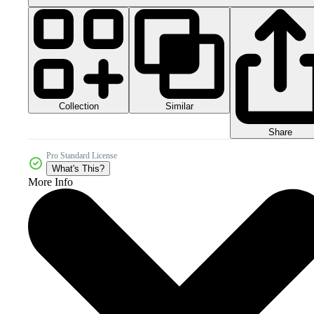
Collection
Similar
Share
Pro Standard License
What's This?
More Info