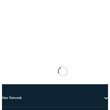
Our Network