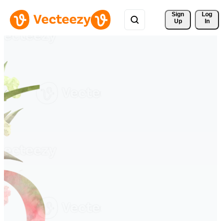
Sign 
Log
Up
In