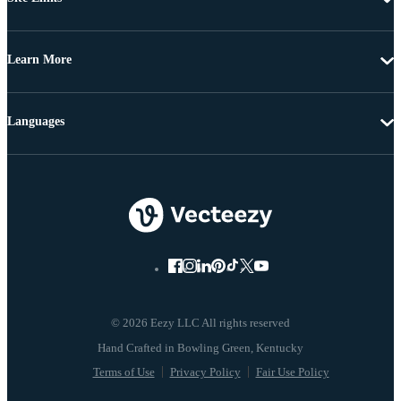
Learn More
Languages
© 2026 Eezy LLC All rights reserved
Terms of Use
Privacy Policy
Fair Use Policy