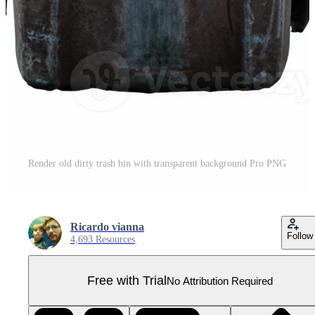
Render old dirty trash bin with transparent background Pro PNG
Ricardo vianna
Follow
4,693 Resources
Free with Trial
No Attribution Required