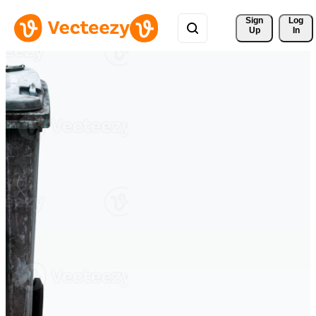
Sign 
Log
Up
In