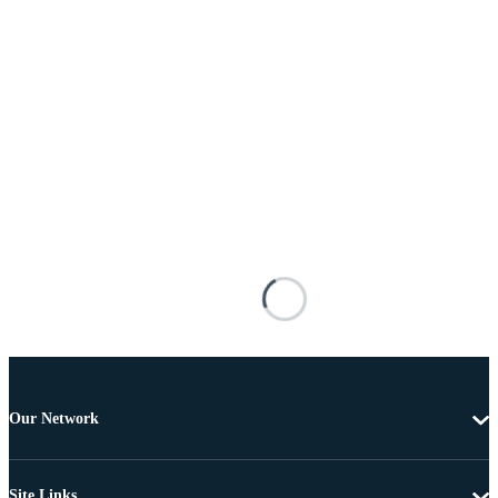
Our Network
Site Links