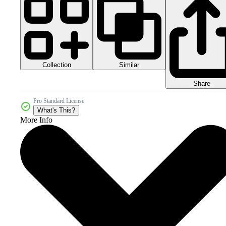
Collection
Similar
Share
Pro Standard License
What's This?
More Info