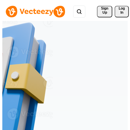
Sign 
Log
Up
In