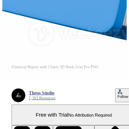
Financial Report with Charts 3D Book Icon Pro PNG
Theos Studio
Follow
1,303 Resources
Free with Trial
No Attribution Required