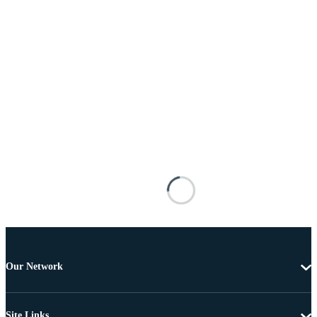
Our Network
Site Links