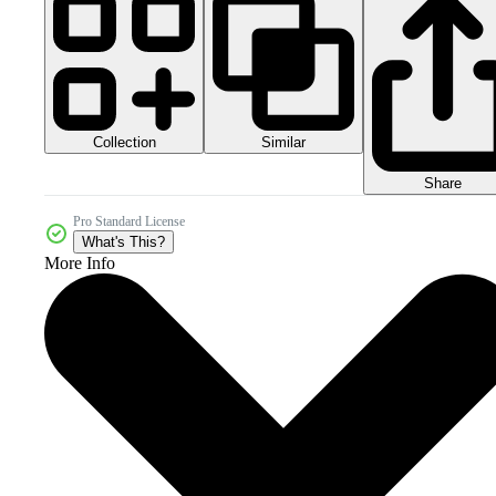
Collection
Similar
Share
Pro Standard License
What's This?
More Info