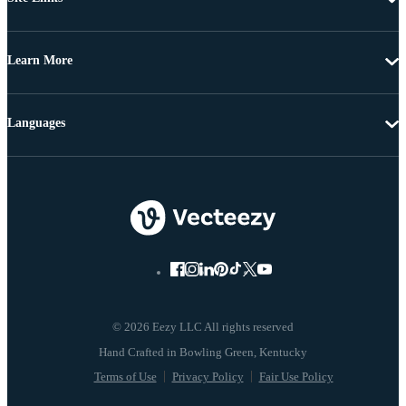
Learn More
Languages
© 2026 Eezy LLC All rights reserved
Terms of Use
Privacy Policy
Fair Use Policy