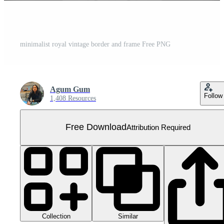
minimalist royal vintage border and frame Free PNG
Agum Gum
Follow
1,408 Resources
Free Download
Attribution Required
Collection
Similar