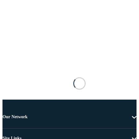
Our Network
Site Links