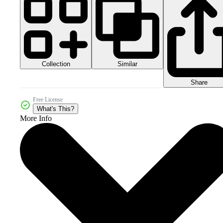
Collection
Similar
Share
Free License
What's This?
More Info