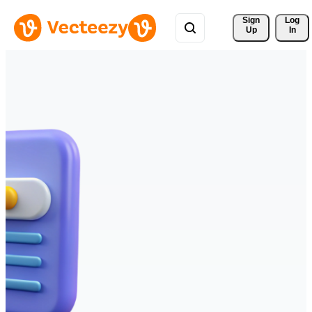
Sign 
Log
Up
In