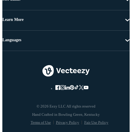
Learn More
Languages
© 2026 Eezy LLC All rights reserved
Terms of Use
Privacy Policy
Fair Use Policy