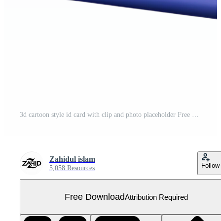
3d cartoon style id card with clip and photo placeholder Free PNG
Zahidul islam
Follow
5,058 Resources
Free Download
Attribution Required