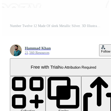
Number Twelve 12 Made Of sleek Metallic Silver. 3D Illustration Pro PNG
Hammad Khan
Follow
21,560 Resources
Free with Trial
No Attribution Required