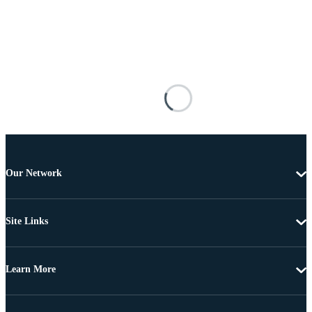
Our Network
Site Links
Learn More