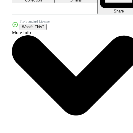
Collection
Similar
Share
Pro Standard License
What's This?
More Info