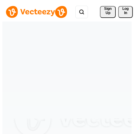
Sign 
Log
Up
In