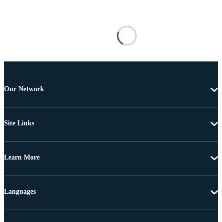
Our Network
Site Links
Learn More
Languages