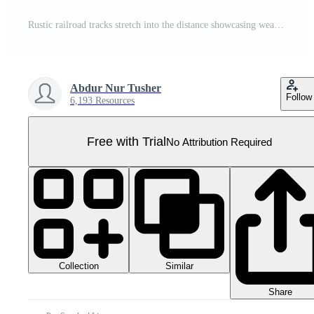
Rustic railroad tracks stretch into the distance showcasing weathered wooden ties and ballast stones pathway ahead Pro PNG
Abdur Nur Tusher
Follow
6,193 Resources
Free with Trial
No Attribution Required
Collection
Similar
Share