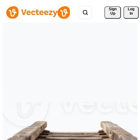
Sign 
Log
Up
In