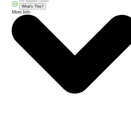
Pro Standard License
What's This?
More Info