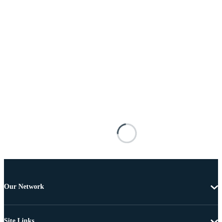
Our Network
Site Links