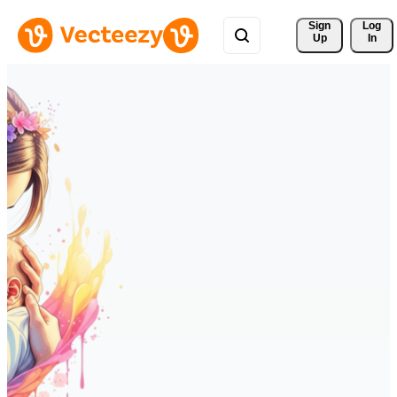
Sign 
Log
Up
In