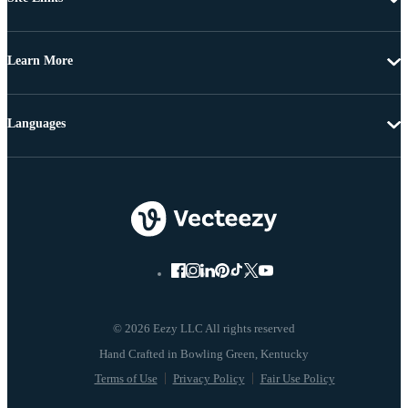
Learn More
Languages
© 2026 Eezy LLC All rights reserved
Terms of Use
Privacy Policy
Fair Use Policy