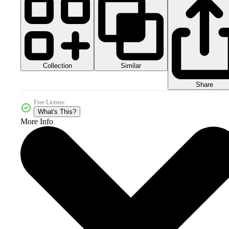
Collection
Similar
Share
Free License
What's This?
More Info