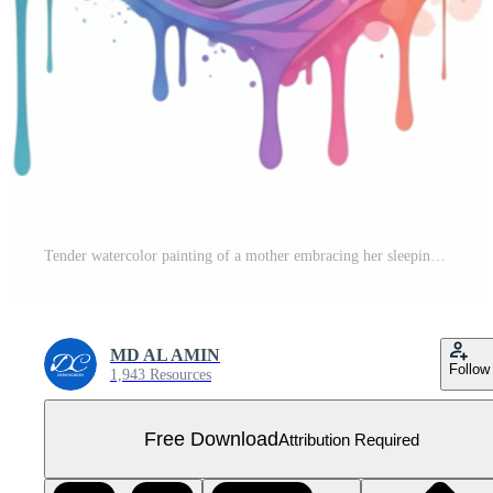
Tender watercolor painting of a mother embracing her sleeping baby adorned with a floral crown isolated on transparent background Free PNG
MD AL AMIN
Follow
1,943 Resources
Free Download
Attribution Required