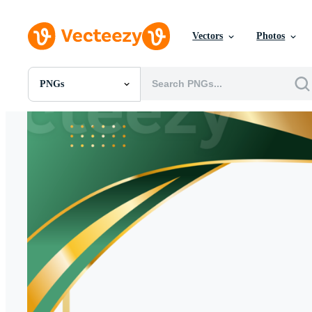
Vectors
Photos
PNGs
All Images
Photos
PNGs
PSDs
SVGs
Templates
Vectors
Videos
Motion Graphics
Editorial Images
Editorial Events