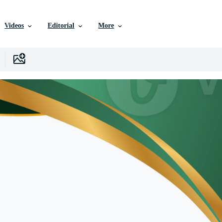
Videos
Editorial
More