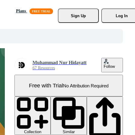
Plans
Sign Up
Log In
Muhammad Nur Hidayatt
Follow
67 Resources
Free with Trial
No Attribution Required
Collection
Similar