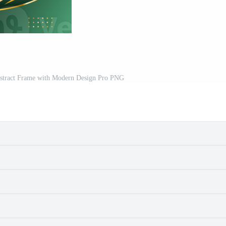
stract Frame with Modern Design Pro PNG