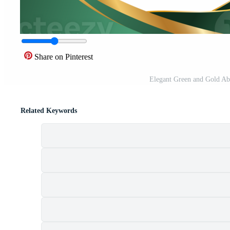
Share on Pinterest
Elegant Green and Gold Ab
Related Keywords