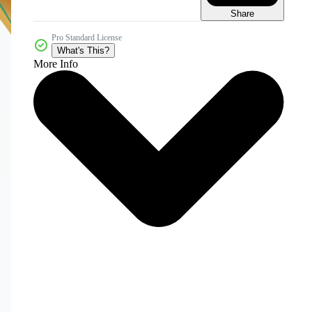
Share
Pro Standard License
What's This?
More Info