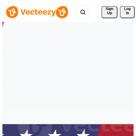
Sign 
Log
Up
In