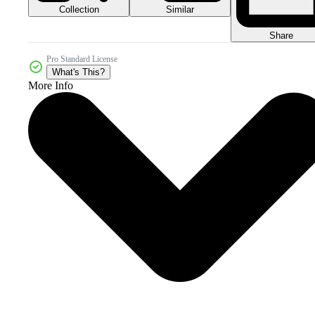
Collection
Similar
Share
Pro Standard License
What's This?
More Info