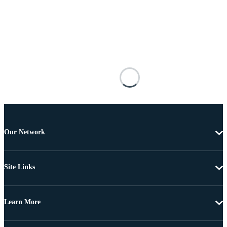
Our Network
Site Links
Learn More