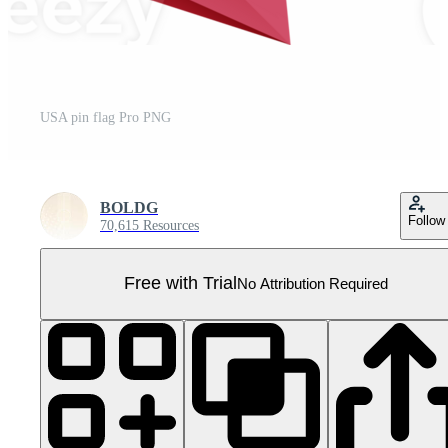
USA pin flag Pro PNG
BOLDG
Follow
70,615 Resources
Free with Trial
No Attribution Required