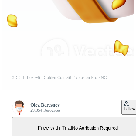
3D Gift Box with Golden Confetti Explosion Pro PNG
Oleg Beresnev
Follow
29,354 Resources
Free with Trial
No Attribution Required