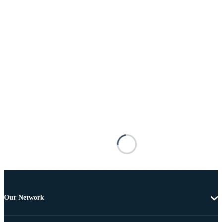
Our Network