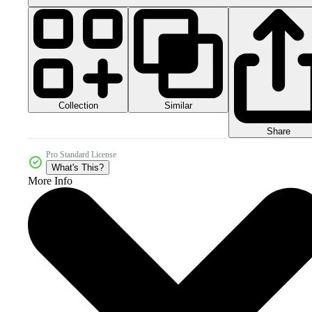
Collection
Similar
Share
Pro Standard License
What's This?
More Info