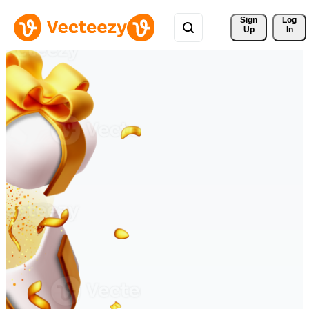
Sign 
Log
Up
In