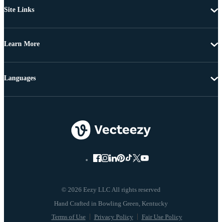
Site Links
Learn More
Languages
© 2026 Eezy LLC All rights reserved
Terms of Use
Privacy Policy
Fair Use Policy