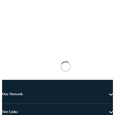
Our Network
Site Links