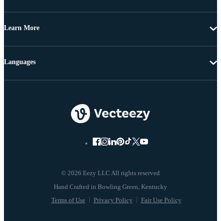
Learn More
Languages
© 2026 Eezy LLC All rights reserved
Terms of Use
Privacy Policy
Fair Use Policy