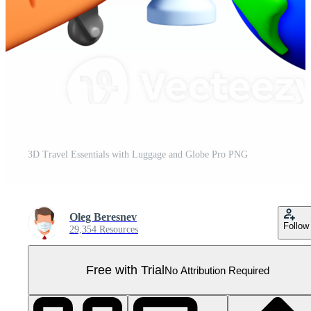
3D Travel Essentials with Luggage and Globe Pro PNG
Oleg Beresnev
Follow
29,354 Resources
Free with Trial
No Attribution Required