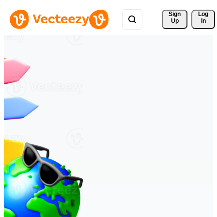
Sign 
Log
Up
In