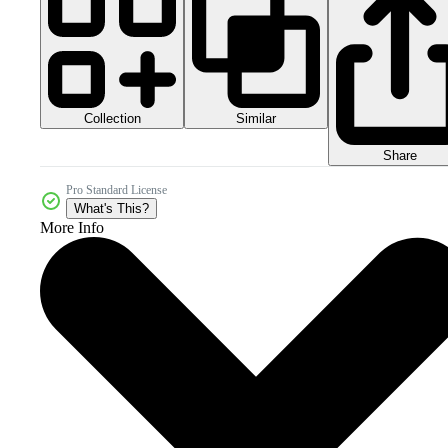
Collection
Similar
Share
Pro Standard License
What's This?
More Info