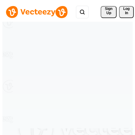
Sign 
Log
Up
In