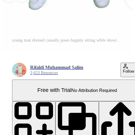
young man dressed casually poses happily sitting while showing off his arm muscles. Pro PNG
Rifaldi Muhammad Salim
Follow
3,653 Resources
Free with Trial
No Attribution Required