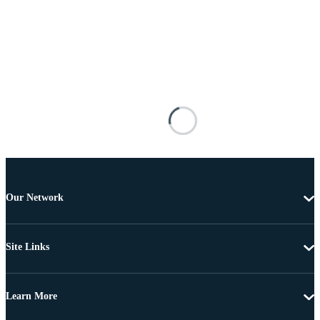
Our Network
Site Links
Learn More