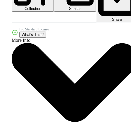
Collection
Similar
Share
Pro Standard License
What's This?
More Info