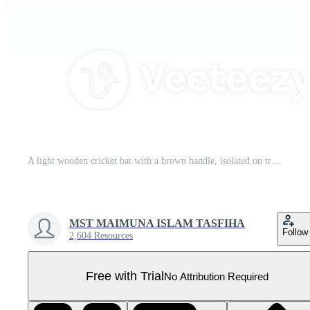
A light wooden cricket bat with a brown handle, isolated on transparent background Pro PNG
MST MAIMUNA ISLAM TASFIHA
Follow
2,604 Resources
Free with Trial
No Attribution Required