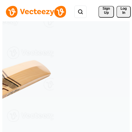
Sign 
Log
Up
In