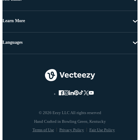
Learn More
Languages
© 2026 Eezy LLC All rights reserved
Terms of Use
Privacy Policy
Fair Use Policy