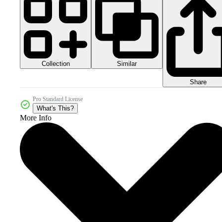
Collection
Similar
Share
Pro Standard License
What's This?
More Info