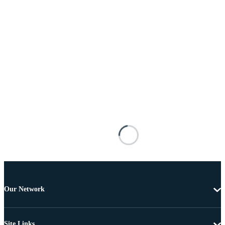
Our Network
Site Links