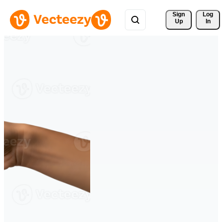
Sign 
Log
Up
In