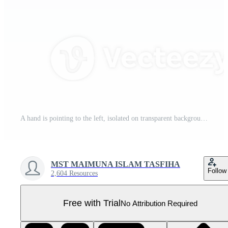
A hand is pointing to the left, isolated on transparent background Pro PNG
MST MAIMUNA ISLAM TASFIHA
Follow
2,604 Resources
Free with Trial
No Attribution Required