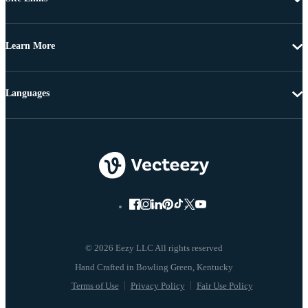
Learn More
Languages
© 2026 Eezy LLC All rights reserved
Terms of Use
Privacy Policy
Fair Use Policy