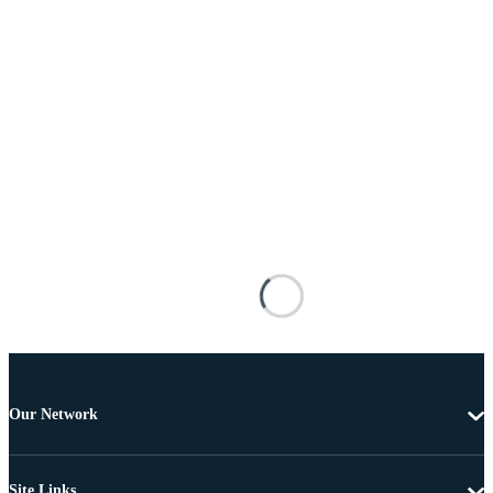
Our Network
Site Links