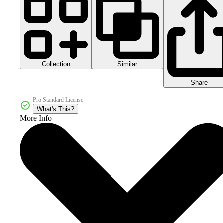
Collection
Similar
Share
Pro Standard License
What's This?
More Info