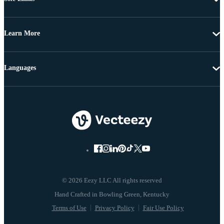
Learn More
Languages
© 2026 Eezy LLC All rights reserved
Terms of Use
Privacy Policy
Fair Use Policy