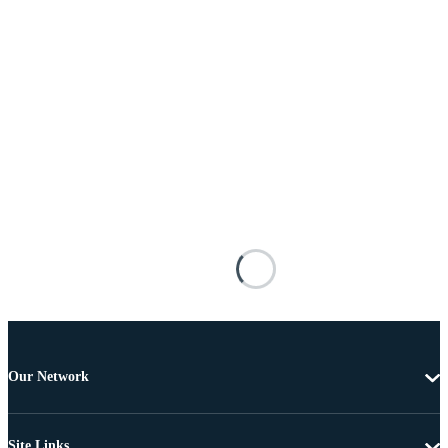
Our Network
Site Links