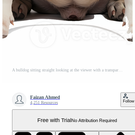
A bulldog sitting straight looking at the viewer with a transparent color around the dog image here on transparent background Pro PNG
Faizan Ahmed
Follow
4,251 Resources
Free with Trial
No Attribution Required