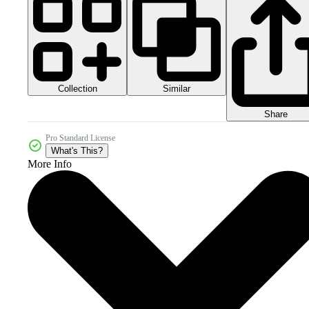
Collection
Similar
Share
Pro Standard License
What's This?
More Info