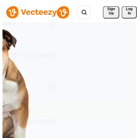
Sign 
Log
Up
In