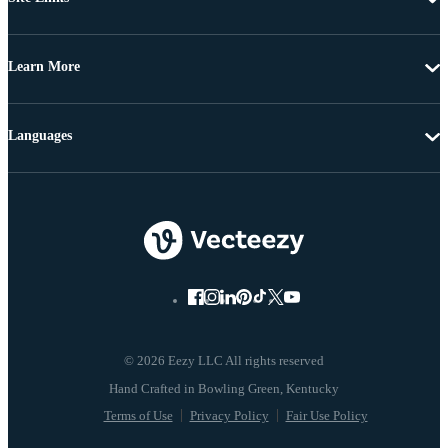
Learn More
Languages
© 2026 Eezy LLC All rights reserved
Terms of Use
Privacy Policy
Fair Use Policy