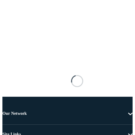
Our Network
Site Links