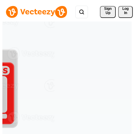
Sign 
Log
Up
In