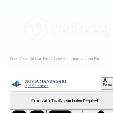
Press ID card 3d icon. Press ID card with journalist photo Pro PNG
NOVIA MANDA SARI
Follow
2,235 Resources
Free with Trial
No Attribution Required