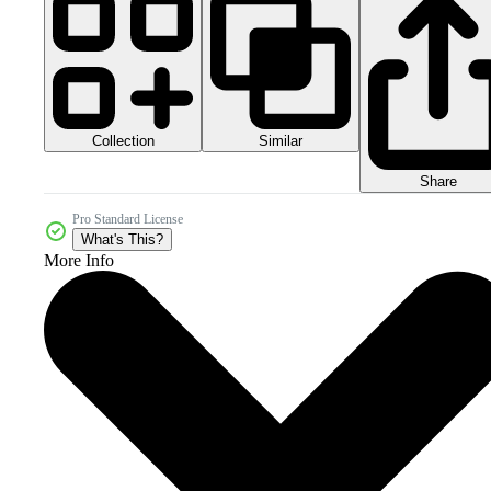
Collection
Similar
Share
Pro Standard License
What's This?
More Info